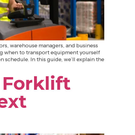
ctors, warehouse managers, and business
ding when to transport equipment yourself
 schedule. In this guide, we’ll explain the
Forklift
ext