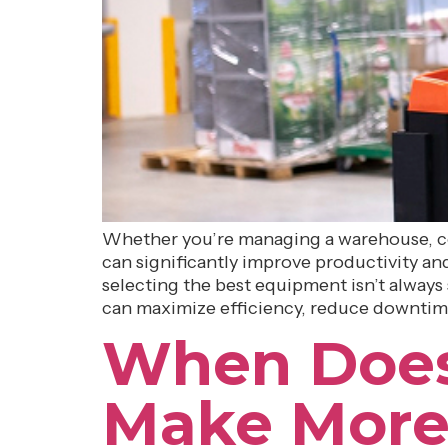
Whether you’re managing a warehouse, com
can significantly improve productivity and 
selecting the best equipment isn’t always 
can maximize efficiency, reduce downtim
When Does a
Make More