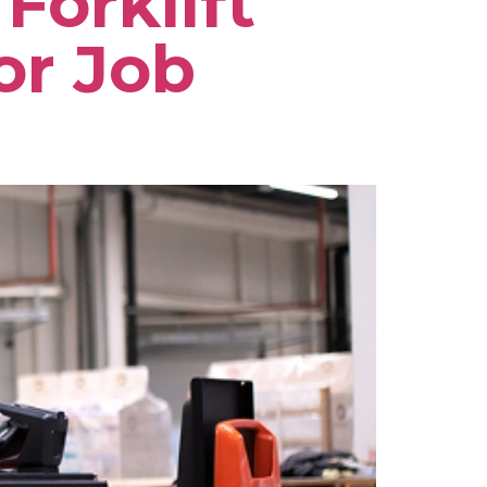
Forklift
or Job