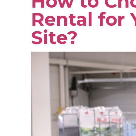
How to Cho
Rental for 
Site?