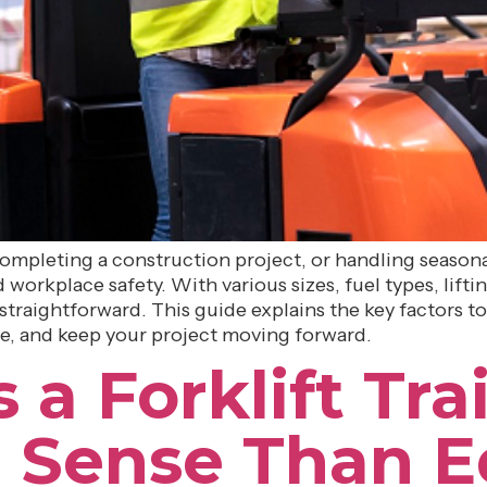
pleting a construction project, or handling seasonal 
workplace safety. With various sizes, fuel types, liftin
straightforward. This guide explains the key factors to
e, and keep your project moving forward.
 Forklift Trai
 Sense Than 