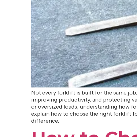
Not every forklift is built for the same jo
improving productivity, and protecting va
or oversized loads, understanding how fork
explain how to choose the right forklift
difference.