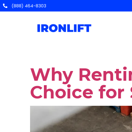
(888) 464-8303
Categor
Home
Equipm
Updates
Why Rentin
Choice for