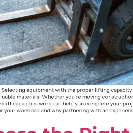
b. Selecting equipment with the proper lifting capacity 
luable materials. Whether you’re moving construction 
lift capacities work can help you complete your project
 for your workload and why partnering with an experien