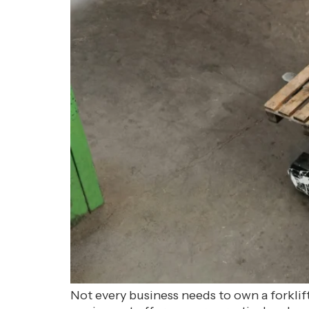
Not every business needs to own a forkli