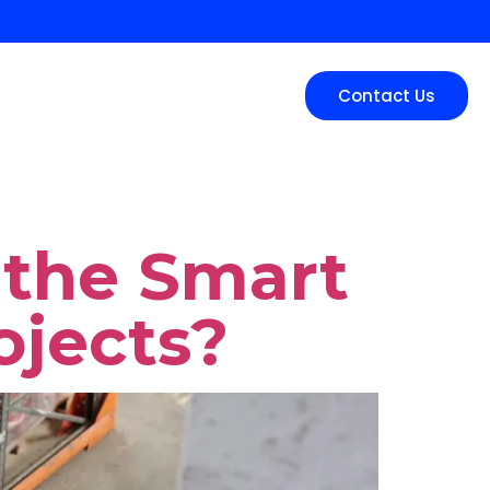
tion
Service Areas
Contact Us
s the Smart
ojects?