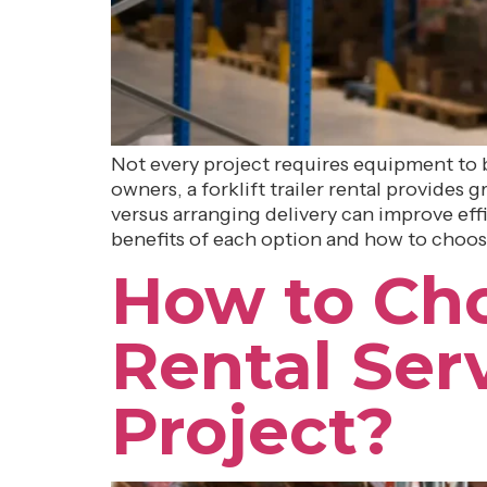
Not every project requires equipment to b
owners, a forklift trailer rental provides
versus arranging delivery can improve effi
benefits of each option and how to choose
How to Cho
Rental Ser
Project?