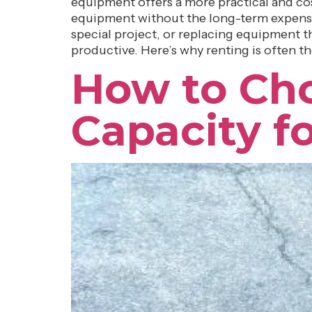
equipment offers a more practical and cos
equipment without the long-term expense
special project, or replacing equipment tha
productive. Here’s why renting is often t
How to Cho
Capacity f