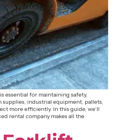
is essential for maintaining safety,
supplies, industrial equipment, pallets,
 more efficiently. In this guide, we’ll
ced rental company makes all the