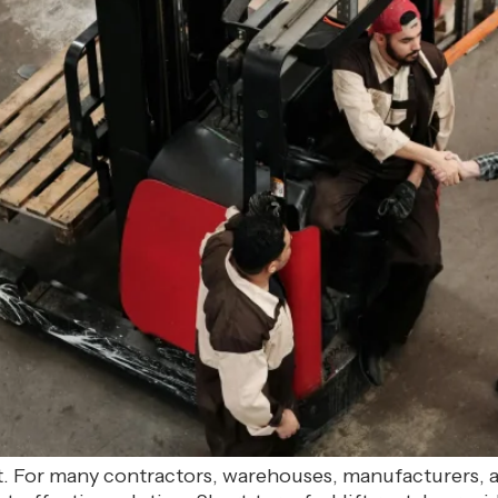
ft. For many contractors, warehouses, manufacturers,