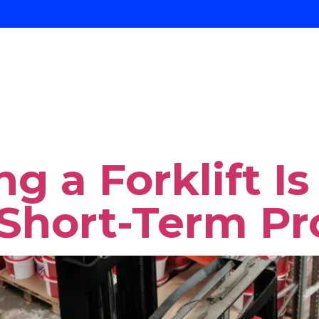
y:
Construc
About Us
Services
ent
g a Forklift I
 Short-Term Pr