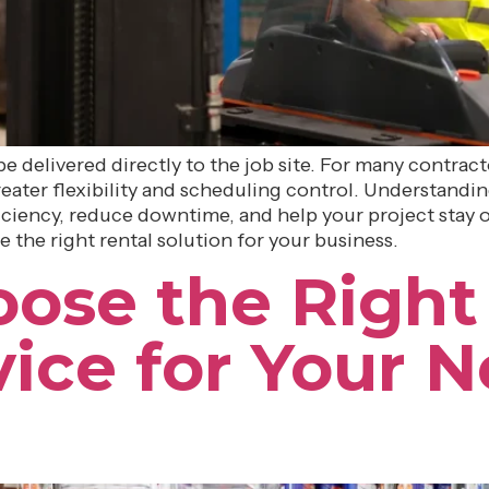
e delivered directly to the job site. For many contra
 greater flexibility and scheduling control. Understan
ciency, reduce downtime, and help your project stay on
 the right rental solution for your business.
ose the Right 
vice for Your N