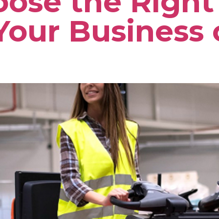
ose the Right 
Your Business 