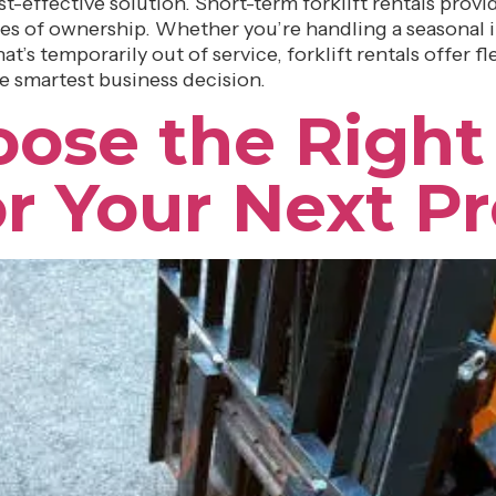
t-effective solution. Short-term forklift rentals prov
s of ownership. Whether you’re handling a seasonal i
t’s temporarily out of service, forklift rentals offer fl
he smartest business decision.
ose the Right 
or Your Next Pr