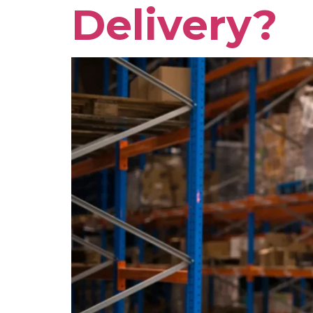
Delivery?