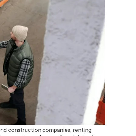
 and construction companies, renting