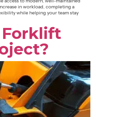
ide access to modern, well-maintained
ncrease in workload, completing a
exibility while helping your team stay
Forklift
oject?