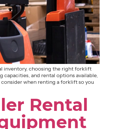
inventory, choosing the right forklift
g capacities, and rental options available,
 consider when renting a forklift so you
ler Rental
Equipment