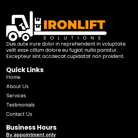
Duis aute irure dolor in reprehenderit in voluptate
velit esse cillum dolore eu fugiat nulla pariatur.
Excepteur sint occaecat cupidatat non proident.
Quick Links
Home
About Us
Services
Testimonials
Contact Us
Business Hours
By appointment only