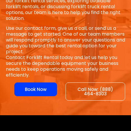
our forklift rental services, exploring available
forklift rentals, or discussing forklift truck rental
options, our team is here to help you find the right
solution.
Use our contact form, give us a call, or send us a
message to get started. One of our team members
will respond promptly to answer your questions and
guide you toward the best rental option for your
project.
Contact Forklift Rental today and let us help you
secure the dependable equipment your business
needs to keep operations moving safely and
efficiently.
Book Now
Call Now: (888)
464-8303