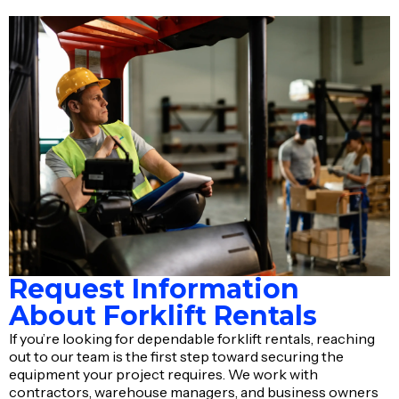
Request Information
About Forklift Rentals
If you’re looking for dependable forklift rentals, reaching
out to our team is the first step toward securing the
equipment your project requires. We work with
contractors, warehouse managers, and business owners