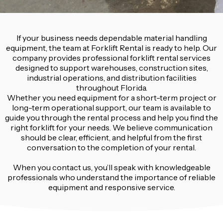
If your business needs dependable material handling
equipment, the team at Forklift Rental is ready to help. Our
company provides professional forklift rental services
designed to support warehouses, construction sites,
industrial operations, and distribution facilities
throughout Florida.
Whether you need equipment for a short-term project or
long-term operational support, our team is available to
guide you through the rental process and help you find the
right forklift for your needs. We believe communication
should be clear, efficient, and helpful from the first
conversation to the completion of your rental.
When you contact us, you’ll speak with knowledgeable
professionals who understand the importance of reliable
equipment and responsive service.