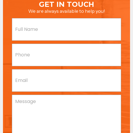
GET IN TOUCH
We are always available to help you!
Name
(Required)
Phone
(Required)
Email
(Required)
Message