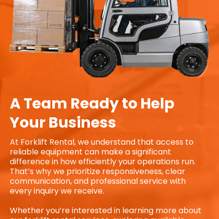
A Team Ready to Help
Your Business
At Forklift Rental, we understand that access to
reliable equipment can make a significant
difference in how efficiently your operations run.
That’s why we prioritize responsiveness, clear
communication, and professional service with
every inquiry we receive.
Whether you’re interested in learning more about