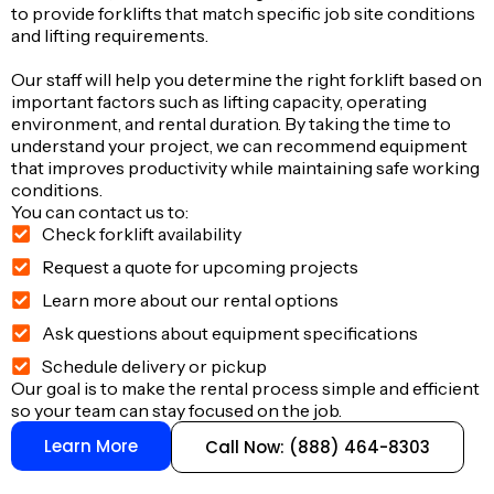
to provide forklifts that match specific job site conditions
and lifting requirements.
Our staff will help you determine the right forklift based on
important factors such as lifting capacity, operating
environment, and rental duration. By taking the time to
understand your project, we can recommend equipment
that improves productivity while maintaining safe working
conditions.
You can contact us to:
Check forklift availability
Request a quote for upcoming projects
Learn more about our rental options
Ask questions about equipment specifications
Schedule delivery or pickup
Our goal is to make the rental process simple and efficient
so your team can stay focused on the job.
Learn More
Call Now: (888) 464-8303