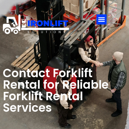
Contact
Us
Contact Forklift
Rental for Reliable
Forklift Rental
Services