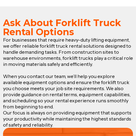
Ask About Forklift Truck
Rental Options
For businesses that require heavy-duty lifting equipment,
we offer reliable forklift truck rental solutions designed to
handle demanding tasks. From construction sites to
warehouse environments, forklift trucks play a critical role
in moving materials safely and efficiently.
When you contact our team, we’ll help you explore
available equipment options and ensure the forklift truck
you choose meets your job site requirements. We also
provide guidance on rental terms, equipment capabilities,
and scheduling so your rental experience runs smoothly
from beginning to end.
Our focus is always on providing equipment that supports
your productivity while maintaining the highest standards
of safety and reliability.